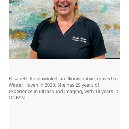
Elisabeth Rosenwinkel, an Illinois native, moved to
Winter Haven in 2020. She has 25 years of
experience in ultrasound imaging, with 18 years in
OGBYN.