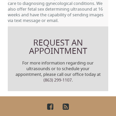
care to diagnosing gynecological conditions. We
also offer fetal sex determining ultrasound at 16
weeks and have the capability of sending images
via text message or email.
REQUEST AN
APPOINTMENT
For more information regarding our
ultrasounds or to schedule your
appointment, please call our office today at
(863) 299-1107
.
Facebook
RSS