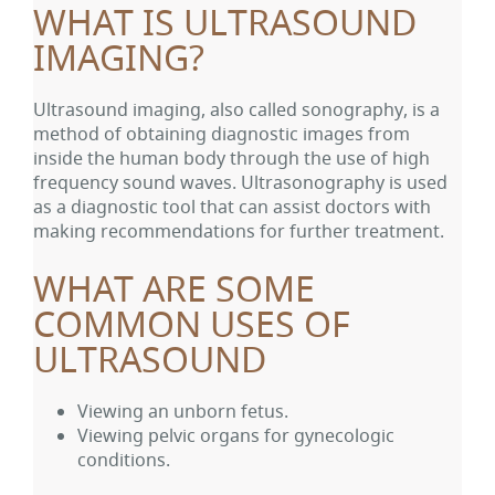
WHAT IS ULTRASOUND
IMAGING?
Ultrasound imaging, also called sonography, is a
method of obtaining diagnostic images from
inside the human body through the use of high
frequency sound waves. Ultrasonography is used
as a diagnostic tool that can assist doctors with
making recommendations for further treatment.
WHAT ARE SOME
COMMON USES OF
ULTRASOUND
Viewing an unborn fetus.
Viewing pelvic organs for gynecologic
conditions.