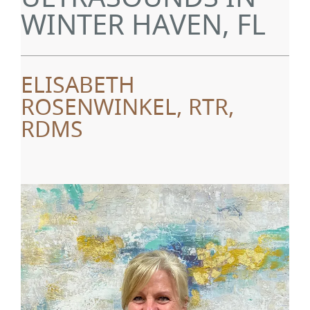
WINTER HAVEN, FL
ELISABETH
ROSENWINKEL, RTR,
RDMS