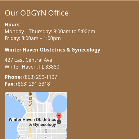
Our OBGYN Office
Hours:
Monday – Thursday: 8:00am to 5:00pm
Friday: 8:00am – 1:00pm
Winter Haven Obstetrics & Gynecology
427 East Central Ave
Winter Haven, FL 33880
Phone:
(863) 299-1107
Fax:
(863) 291-3318