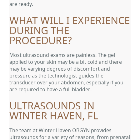
are ready.
WHAT WILL I EXPERIENCE
DURING THE
PROCEDURE?
Most ultrasound exams are painless. The gel
applied to your skin may be a bit cold and there
may be varying degrees of discomfort and
pressure as the technologist guides the
transducer over your abdomen, especially if you
are required to have a full bladder.
ULTRASOUNDS IN
WINTER HAVEN, FL
The team at Winter Haven OBGYN provides
ultrasounds for a variety of reasons, from prenatal