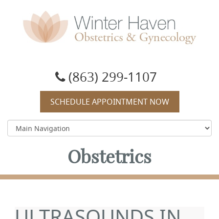
Winter Haven Obstetrics & Gynecology
OBGYN, James J Booker, MD
(863) 299-1107
SCHEDULE APPOINTMENT NOW
Obstetrics
ULTRASOUNDS IN