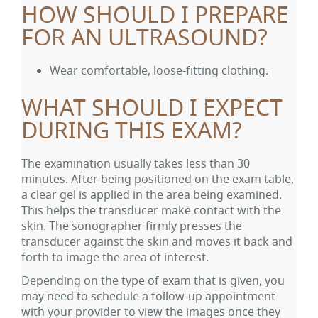
HOW SHOULD I PREPARE
FOR AN ULTRASOUND?
Wear comfortable, loose-fitting clothing.
WHAT SHOULD I EXPECT
DURING THIS EXAM?
The examination usually takes less than 30
minutes. After being positioned on the exam table,
a clear gel is applied in the area being examined.
This helps the transducer make contact with the
skin. The sonographer firmly presses the
transducer against the skin and moves it back and
forth to image the area of interest.
Depending on the type of exam that is given, you
may need to schedule a follow-up appointment
with your provider to view the images once they