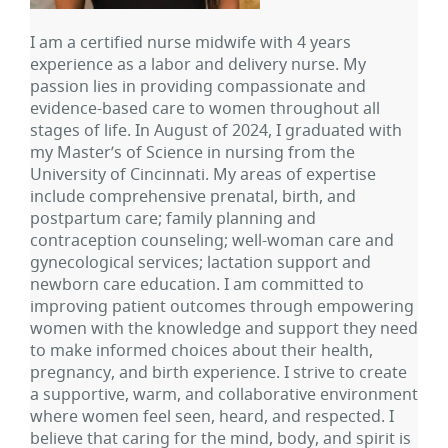
I am a certified nurse midwife with 4 years
experience as a labor and delivery nurse. My
passion lies in providing compassionate and
evidence-based care to women throughout all
stages of life. In August of 2024, I graduated with
my Master’s of Science in nursing from the
University of Cincinnati. My areas of expertise
include comprehensive prenatal, birth, and
postpartum care; family planning and
contraception counseling; well-woman care and
gynecological services; lactation support and
newborn care education. I am committed to
improving patient outcomes through empowering
women with the knowledge and support they need
to make informed choices about their health,
pregnancy, and birth experience. I strive to create
a supportive, warm, and collaborative environment
where women feel seen, heard, and respected. I
believe that caring for the mind, body, and spirit is