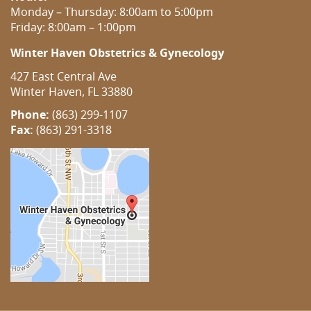
Monday – Thursday: 8:00am to 5:00pm
Friday: 8:00am – 1:00pm
Winter Haven Obstetrics & Gynecology
427 East Central Ave
Winter Haven, FL 33880
Phone:
(863) 299-1107
Fax:
(863) 291-3318