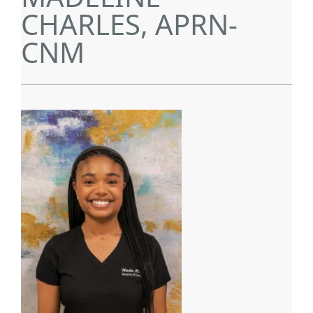
CHARLES, APRN-
CNM