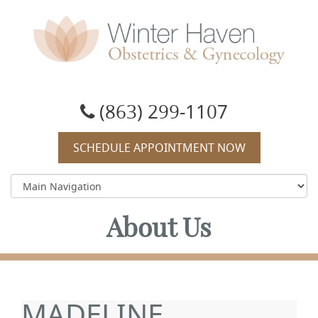
Winter Haven Obstetrics & Gynecology
OBGYN, James J Booker, MD
(863) 299-1107
SCHEDULE APPOINTMENT NOW
About Us
MADELINE