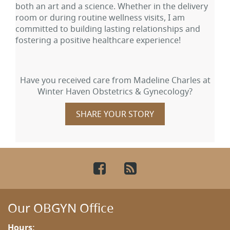
both an art and a science. Whether in the delivery
room or during routine wellness visits, I am
committed to building lasting relationships and
fostering a positive healthcare experience!
Have you received care from Madeline Charles at
Winter Haven Obstetrics & Gynecology?
SHARE YOUR STORY
Facebook
RSS
Our OBGYN Office
Hours: