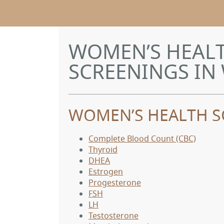
WOMEN’S HEALT
SCREENINGS IN 
WOMEN’S HEALTH S
Complete Blood Count (CBC)
Thyroid
DHEA
Estrogen
Progesterone
FSH
LH
Testosterone