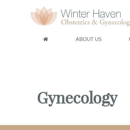
ABOUT US
Winter Haven Obstetrics & Gynecology
OBGYN, James J Booker, MD
Gynecology