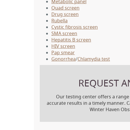
Metabolic panel
Quad screen
Drug screen
Rubella
Cystic fibrosis screen
SMA screen
Hepatitis B screen
HIV screen
Pap smear
Gonorrhea
/
Chlamydia test
REQUEST A
Our testing center offers a range
accurate results in a timely manner. C
Winter Haven Obst