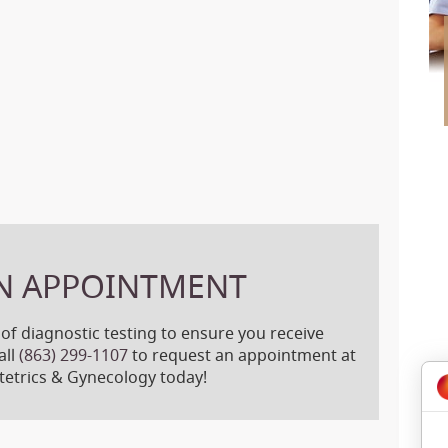
N APPOINTMENT
 of diagnostic testing to ensure you receive
all
(863) 299-1107
to request an appointment at
etrics & Gynecology today!