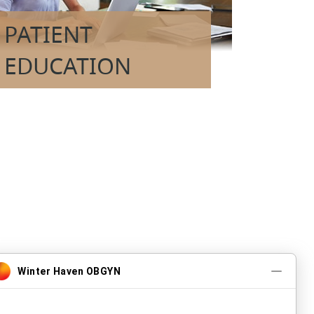
PATIENT
EDUCATION