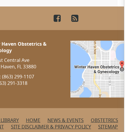
Facebook
RSS
 Haven Obstetrics &
ology
st Central Ave
 Haven, FL 33880
:
(863) 299-1107
63) 291-3318
 LIBRARY
HOME
NEWS & EVENTS
OBSTETRICS
OU
NT
SITE DISCLAIMER & PRIVACY POLICY
SITEMAP
ST