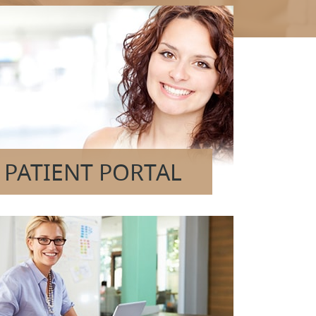
PATIENT PORTAL