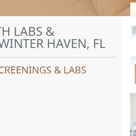
H LABS &
WINTER HAVEN, FL
CREENINGS & LABS