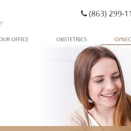
(863) 299-1
OUR OFFICE
OBSTETRICS
GYNE