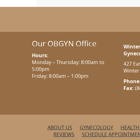
Our OBGYN Office
Winter
Gynec
Hours:
Monday – Thursday: 8:00am to
427 Ea
5:00pm
Winter
Friday: 8:00am – 1:00pm
Phone
Fax:
(8
ABOUT US
GYNECOLOGY
HEALTH
REVIEWS
SCHEDULE APPOINTME