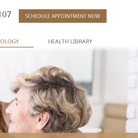
107
SCHEDULE APPOINTMENT NOW
COLOGY
HEALTH LIBRARY