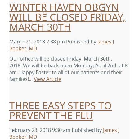
WINTER HAVEN OBGYN
WILL BE CLOSED FRIDAY,
MARCH 30TH
March 21, 2018 2:38 pm
Published by
James J
Booker, MD
Our office will be closed Friday, March 30th,
2018. We will be back open Monday, April 2nd, at 8
am. Happy Easter to all of our patients and their
families!...
View Article
THREE EASY STEPS TO
PREVENT THE FLU
February 23, 2018 9:30 am
Published by
James J
Booker, MD