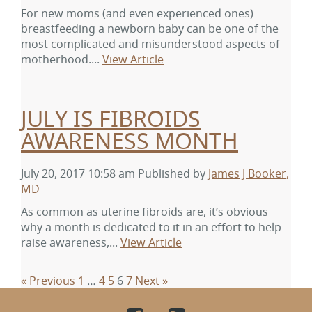
For new moms (and even experienced ones)
breastfeeding a newborn baby can be one of the
most complicated and misunderstood aspects of
motherhood....
View Article
JULY IS FIBROIDS
AWARENESS MONTH
July 20, 2017 10:58 am
Published by
James J Booker,
MD
As common as uterine fibroids are, it’s obvious
why a month is dedicated to it in an effort to help
raise awareness,...
View Article
« Previous
1
…
4
5
6
7
Next »