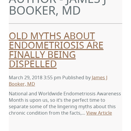
BOOKER, MD
OLD MYTHS ABOUT
ENDOMETRIOSIS ARE
FINALLY BEING
DISPELLED
March 29, 2018 3:55 pm
Published by
James J
Booker, MD
National and Worldwide Endometriosis Awareness
Month is upon us, so it’s the perfect time to
separate some of the lingering myths about this
chronic condition from the facts,...
View Article