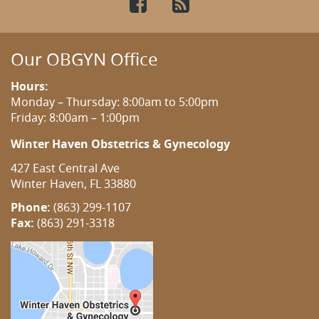
Facebook
RSS
Our OBGYN Office
Hours:
Monday – Thursday: 8:00am to 5:00pm
Friday: 8:00am – 1:00pm
Winter Haven Obstetrics & Gynecology
427 East Central Ave
Winter Haven, FL 33880
Phone:
(863) 299-1107
Fax:
(863) 291-3318