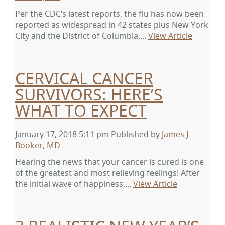
Per the CDC’s latest reports, the flu has now been
reported as widespread in 42 states plus New York
City and the District of Columbia,...
View Article
CERVICAL CANCER
SURVIVORS: HERE’S
WHAT TO EXPECT
January 17, 2018 5:11 pm
Published by
James J
Booker, MD
Hearing the news that your cancer is cured is one
of the greatest and most relieving feelings! After
the initial wave of happiness,...
View Article