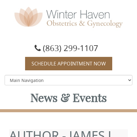
Winter Haven Obstetrics & Gynecology
OBGYN, James J Booker, MD
(863) 299-1107
SCHEDULE APPOINTMENT NOW
News & Events
AUTHOR - JAMES J