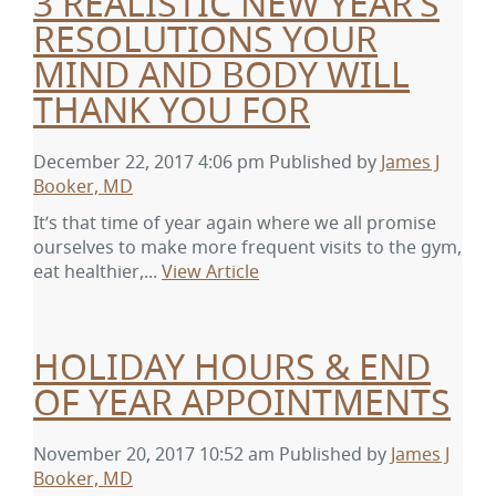
3 REALISTIC NEW YEAR’S
RESOLUTIONS YOUR
MIND AND BODY WILL
THANK YOU FOR
December 22, 2017 4:06 pm
Published by
James J
Booker, MD
It’s that time of year again where we all promise
ourselves to make more frequent visits to the gym,
eat healthier,...
View Article
HOLIDAY HOURS & END
OF YEAR APPOINTMENTS
November 20, 2017 10:52 am
Published by
James J
Booker, MD