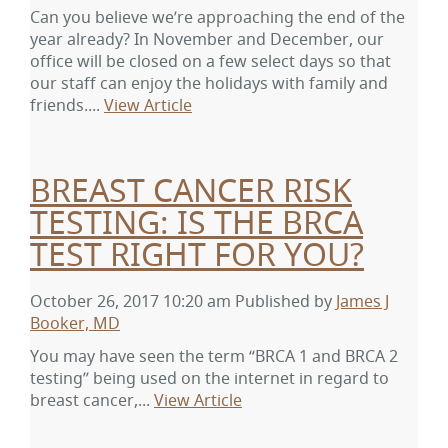
Can you believe we’re approaching the end of the
year already? In November and December, our
office will be closed on a few select days so that
our staff can enjoy the holidays with family and
friends....
View Article
BREAST CANCER RISK
TESTING: IS THE BRCA
TEST RIGHT FOR YOU?
October 26, 2017 10:20 am
Published by
James J
Booker, MD
You may have seen the term “BRCA 1 and BRCA 2
testing” being used on the internet in regard to
breast cancer,...
View Article