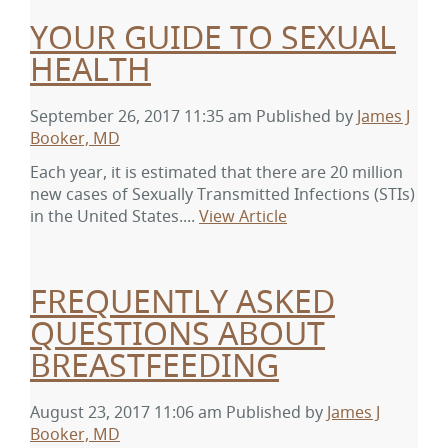
YOUR GUIDE TO SEXUAL
HEALTH
September 26, 2017 11:35 am
Published by
James J
Booker, MD
Each year, it is estimated that there are 20 million
new cases of Sexually Transmitted Infections (STIs)
in the United States....
View Article
FREQUENTLY ASKED
QUESTIONS ABOUT
BREASTFEEDING
August 23, 2017 11:06 am
Published by
James J
Booker, MD