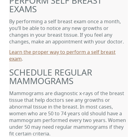
PERFORM SELF BREAST
EXAMS
By performing a self breast exam once a month,
you’ll be able to notice any new growths or
changes in your breast tissue. If you feel any
changes, make an appointment with your doctor.
Learn the proper way to perform a self breast
exam
.
SCHEDULE REGULAR
MAMMOGRAMS
Mammograms are diagnostic x-rays of the breast
tissue that help doctors see any growths or
abnormal tissue in the breast. In most cases,
women who are 50 to 74 years old should have a
mammogram performed every two years. Women
under 50 may need regular mammograms if they
fit certain criteria.