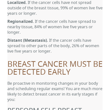
Localized.
If the cancer cells have not spread
outside of the breast tissue, 99% of women live five
years or longer.
Regionalized.
If the cancer cells have spread to
nearby tissue, 84% of women live five years or
longer.
Distant
(Metastasis).
If the cancer cells have
spread to other parts of the body, 26% of women
live five years or longer.
BREAST CANCER MUST BE
DETECTED EARLY
Be proactive in monitoring changes in your body
and scheduling regular exams! You are much more
likely to detect breast cancer in its early stages if
you: