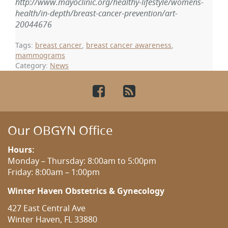
http://www.mayoclinic.org/healthy-lifestyle/womens-
health/in-depth/breast-cancer-prevention/art-
20044676
Tags:
breast cancer
,
breast cancer awareness
,
mammograms
Category:
News
Facebook
RSS
Our OBGYN Office
Hours:
Monday – Thursday: 8:00am to 5:00pm
Friday: 8:00am – 1:00pm
Winter Haven Obstetrics & Gynecology
427 East Central Ave
Winter Haven, FL 33880