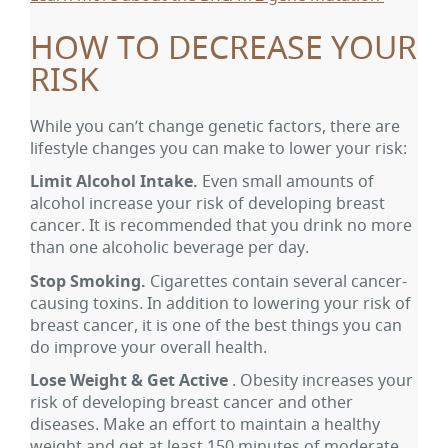
HOW TO DECREASE YOUR
RISK
While you can’t change genetic factors, there are
lifestyle changes you can make to lower your risk:
Limit Alcohol Intake.
Even small amounts of
alcohol increase your risk of developing breast
cancer. It is recommended that you drink no more
than one alcoholic beverage per day.
Stop Smoking.
Cigarettes contain several cancer-
causing toxins. In addition to lowering your risk of
breast cancer, it is one of the best things you can
do improve your overall health.
Lose Weight & Get Active
. Obesity increases your
risk of developing breast cancer and other
diseases. Make an effort to maintain a healthy
weight and get at least 150 minutes of moderate