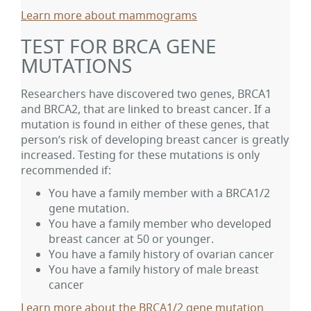
Learn more about mammograms
TEST FOR BRCA GENE
MUTATIONS
Researchers have discovered two genes, BRCA1
and BRCA2, that are linked to breast cancer. If a
mutation is found in either of these genes, that
person’s risk of developing breast cancer is greatly
increased. Testing for these mutations is only
recommended if:
You have a family member with a BRCA1/2
gene mutation.
You have a family member who developed
breast cancer at 50 or younger.
You have a family history of ovarian cancer
You have a family history of male breast
cancer
Learn more about the BRCA1/2 gene mutation