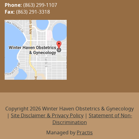
Phone:
(863) 299-1107
Fax:
(863) 291-3318
Copyright 2026 Winter Haven Obstetrics & Gynecology
|
Site Disclaimer & Privacy Policy
|
Statement of Non-
Discrimination
Managed by
Practis