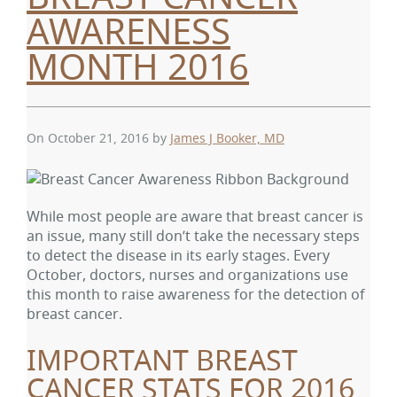
AWARENESS
MONTH 2016
On October 21, 2016
by
James J Booker, MD
While most people are aware that breast cancer is
an issue, many still don’t take the necessary steps
to detect the disease in its early stages. Every
October, doctors, nurses and organizations use
this month to raise awareness for the detection of
breast cancer.
IMPORTANT BREAST
CANCER STATS FOR 2016