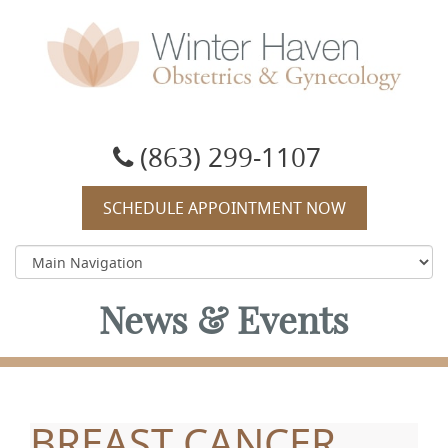
Winter Haven Obstetrics & Gynecology
OBGYN, James J Booker, MD
(863) 299-1107
SCHEDULE APPOINTMENT NOW
News & Events
BREAST CANCER