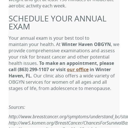
aerobic activity each week.
SCHEDULE YOUR ANNUAL
EXAM
Your annual exam is your best tool to
maintain your health. At
Winter Haven OBGYN
, we
provide comprehensive examinations and assess
your risk for breast cancer and other potential
health issues.
To make an appointment, please
call
(863) 299-1107
or visit
our office
in Winter
Haven, FL.
Our clinic also offers a wide variety of
OBGYN services for women of all ages and all
stages of life, from adolescence to menopause.
Sources:
http://www.breastcancer.org/symptoms/understand_bc/stati
http://ww5.komen.org/BreastCancer/ChancesForSurvivalB