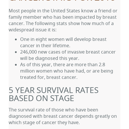
Most people in the United States know a friend or
family member who has been impacted by breast
cancer. The following stats show how much of a
widespread issue it is:
One in eight women will develop breast
cancer in their lifetime.
246,000 new cases of invasive breast cancer
will be diagnosed this year.
As of this year, there are more than 2.8
million women who have had, or are being
treated for, breast cancer.
5 YEAR SURVIVAL RATES
BASED ON STAGE
The survival rate of those who have been
diagnosed with breast cancer depends greatly on
which stage of cancer they have.