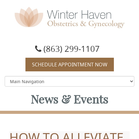
Winter Haven Obstetrics & Gynecology
OBGYN, James J Booker, MD
(863) 299-1107
SCHEDULE APPOINTMENT NOW
News & Events
HOW TO ALLEVIATE