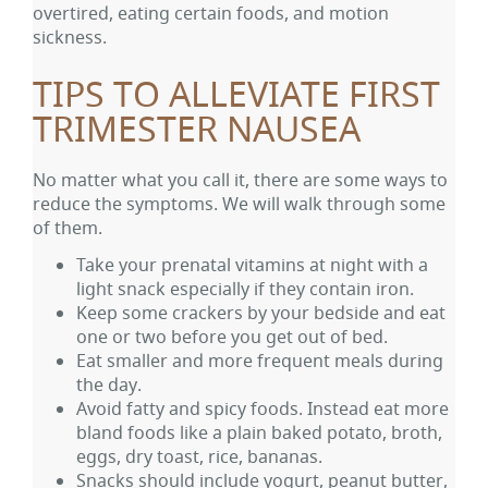
overtired, eating certain foods, and motion
sickness.
TIPS TO ALLEVIATE FIRST
TRIMESTER NAUSEA
No matter what you call it, there are some ways to
reduce the symptoms. We will walk through some
of them.
Take your prenatal vitamins at night with a
light snack especially if they contain iron.
Keep some crackers by your bedside and eat
one or two before you get out of bed.
Eat smaller and more frequent meals during
the day.
Avoid fatty and spicy foods. Instead eat more
bland foods like a plain baked potato, broth,
eggs, dry toast, rice, bananas.
Snacks should include yogurt, peanut butter,