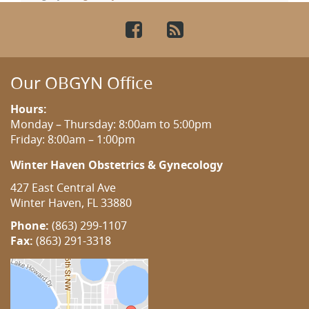
Facebook
RSS
Our OBGYN Office
Hours:
Monday – Thursday: 8:00am to 5:00pm
Friday: 8:00am – 1:00pm
Winter Haven Obstetrics & Gynecology
427 East Central Ave
Winter Haven, FL 33880
Phone:
(863) 299-1107
Fax:
(863) 291-3318