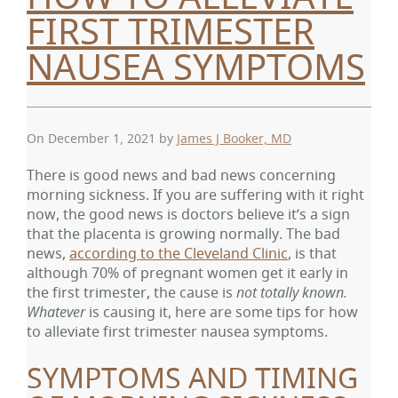
FIRST TRIMESTER
NAUSEA SYMPTOMS
On December 1, 2021
by
James J Booker, MD
There is good news and bad news concerning
morning sickness. If you are suffering with it right
now, the good news is doctors believe it’s a sign
that the placenta is growing normally. The bad
news,
according to the Cleveland Clinic
, is that
although 70% of pregnant women get it early in
the first trimester, the cause is
not totally known.
Whatever
is causing it, here are some tips for how
to alleviate first trimester nausea symptoms.
SYMPTOMS AND TIMING