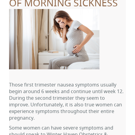
OF MORNING SICKNESS
Those first trimester nausea symptoms usually
begin around 6 weeks and continue until week 12.
During the second trimester they seem to
improve. Unfortunately, it is also true women can
experience symptoms throughout their entire
pregnancy.
Some women can have severe symptoms and
should speak to Winter Haven Obstetrics &