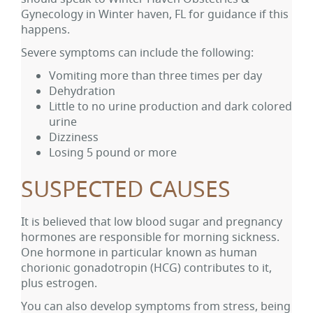
Gynecology in Winter haven, FL for guidance if this
happens.
Severe symptoms can include the following:
Vomiting more than three times per day
Dehydration
Little to no urine production and dark colored
urine
Dizziness
Losing 5 pound or more
SUSPECTED CAUSES
It is believed that low blood sugar and pregnancy
hormones are responsible for morning sickness.
One hormone in particular known as human
chorionic gonadotropin (HCG) contributes to it,
plus estrogen.
You can also develop symptoms from stress, being