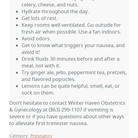
celery, cheese, and nuts.
Hydrate throughout the day.
Get lots of rest.
Keep rooms well ventilated. Go outside for
fresh air when possible. Use a fan indoors.
Avoid odors.
Get to know what triggers your nausea, and
avoid it!
Drink fluids 30 minutes before and after a
meal, not with it.
Try ginger ale, jello, peppermint tea, pretzels,
and flavored popsicles.
Lemons can be quite helpful, smell, eat, or
suck on them.
Don’t hesitate to contact Winter Haven Obstetrics
& Gynecology at
(863) 299-1107
if vomiting is
severe or if you have questions about other ways
to alleviate first trimester nausea.
Category:
Pregnancy