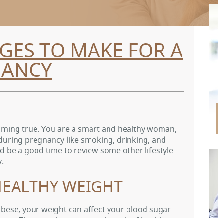
GES TO MAKE FOR A
NANCY
 coming true. You are a smart and healthy woman,
during pregnancy like smoking, drinking, and
d be a good time to review some other lifestyle
y.
EALTHY WEIGHT
obese, your weight can affect your blood sugar