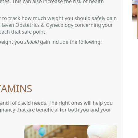
tes. This can also increase the risk of health
sier to track how much weight you should safely gain
r Haven Obstetrics & Gynecology concerning your
ach that safe point.
eight you
should
gain include the following:
TAMINS
 and folic acid needs. The right ones will help you
nancy that are beneficial for both you and your