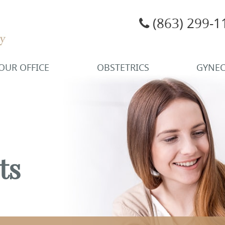
(863) 299-1
OUR OFFICE
OBSTETRICS
GYNE
ts