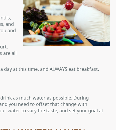
ntils,
us, and
 you and
urt,
 are all
ls a day at this time, and ALWAYS eat breakfast.
to drink as much water as possible. During
nd you need to offset that change with
ur water to vary the taste, and set your goal at