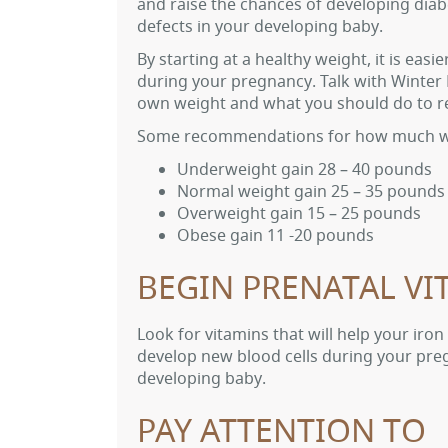
and raise the chances of developing diabe
defects in your developing baby.
By starting at a healthy weight, it is ea
during your pregnancy. Talk with Winte
own weight and what you should do to re
Some recommendations for how much w
Underweight gain 28 – 40 pounds
Normal weight gain 25 – 35 pounds
Overweight gain 15 – 25 pounds
Obese gain 11 -20 pounds
BEGIN PRENATAL VI
Look for vitamins that will help your iron
develop new blood cells during your preg
developing baby.
PAY ATTENTION TO