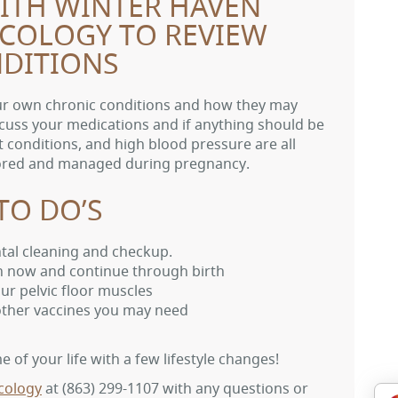
WITH WINTER HAVEN
ECOLOGY TO REVIEW
DITIONS
our own chronic conditions and how they may
cuss your medications and if anything should be
 conditions, and high blood pressure are all
tored and managed during pregnancy.
TO DO’S
ntal cleaning and checkup.
n now and continue through birth
ur pelvic floor muscles
 other vaccines you may need
 of your life with a few lifestyle changes!
cology
at
(863) 299-1107
with any questions or