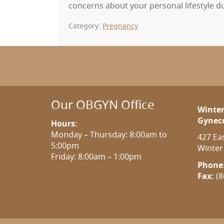
concerns about your personal lifestyle d
Category:
Pregnancy
Our OBGYN Office
Winter
Gynec
Hours:
Monday – Thursday: 8:00am to
427 Ea
5:00pm
Winter
Friday: 8:00am – 1:00pm
Phone
Fax:
(8