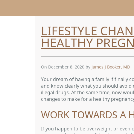
LIFESTYLE CHAN
HEALTHY PREG
On December 8, 2020
by
James J Booker, MD
Your dream of having a family if finally
and know clearly what you should avoid 
illegal drugs. At the same time, now woul
changes to make for a healthy pregnanc
WORK TOWARDS A H
If you happen to be overweight or even 