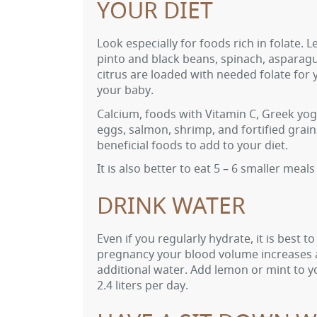
YOUR DIET
Look especially for foods rich in folate. Le
pinto and black beans, spinach, asparag
citrus are loaded with needed folate for
your baby.
Calcium, foods with Vitamin C, Greek yog
eggs, salmon, shrimp, and fortified grains
beneficial foods to add to your diet.
It is also better to eat 5 – 6 smaller mea
DRINK WATER
Even if you regularly hydrate, it is best 
pregnancy your blood volume increases a
additional water. Add lemon or mint to yo
2.4 liters per day.