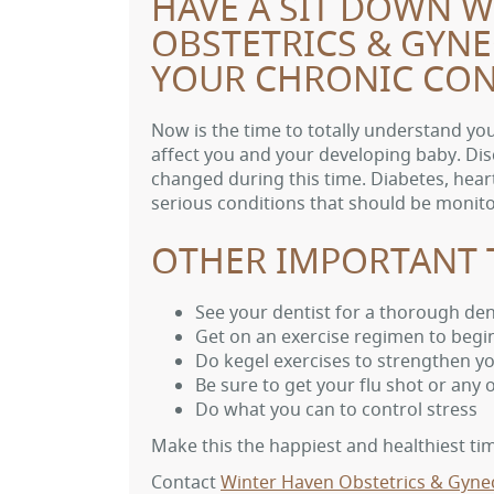
HAVE A SIT DOWN 
OBSTETRICS & GYN
YOUR CHRONIC CON
Now is the time to totally understand y
affect you and your developing baby. Dis
changed during this time. Diabetes, heart
serious conditions that should be moni
OTHER IMPORTANT 
See your dentist for a thorough de
Get on an exercise regimen to begi
Do kegel exercises to strengthen yo
Be sure to get your flu shot or any
Do what you can to control stress
Make this the happiest and healthiest time
Contact
Winter Haven Obstetrics & Gyne