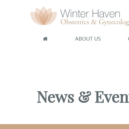
ABOUT US
Winter Haven Obstetrics & Gynecology
OBGYN, James J Booker, MD
News & Even