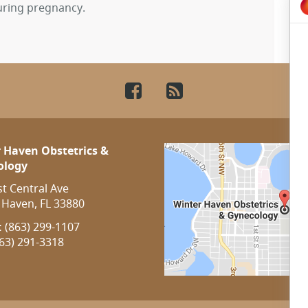
uring pregnancy.
Facebook
RSS
 Haven Obstetrics &
ology
st Central Ave
 Haven, FL 33880
:
(863) 299-1107
63) 291-3318