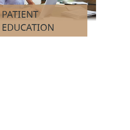
PATIENT
EDUCATION