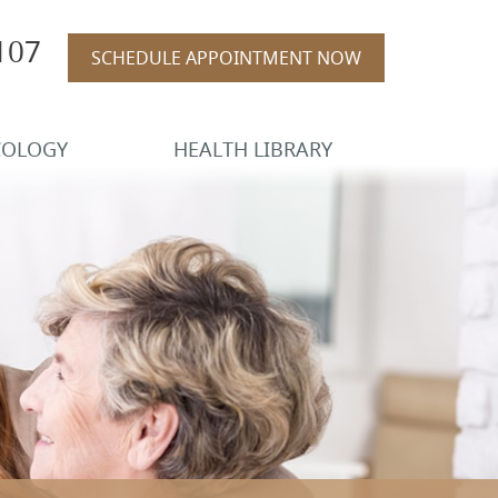
107
SCHEDULE APPOINTMENT NOW
COLOGY
HEALTH LIBRARY