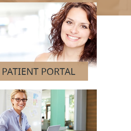
PATIENT PORTAL