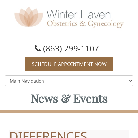
Winter Haven Obstetrics & Gynecology
OBGYN, James J Booker, MD
(863) 299-1107
SCHEDULE APPOINTMENT NOW
News & Events
DIFFERENCES