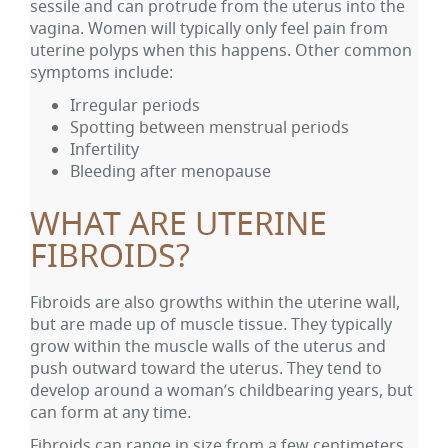
sessile and can protrude from the uterus into the
vagina. Women will typically only feel pain from
uterine polyps when this happens. Other common
symptoms include:
Irregular periods
Spotting between menstrual periods
Infertility
Bleeding after menopause
WHAT ARE UTERINE
FIBROIDS?
Fibroids are also growths within the uterine wall,
but are made up of muscle tissue. They typically
grow within the muscle walls of the uterus and
push outward toward the uterus. They tend to
develop around a woman’s childbearing years, but
can form at any time.
Fibroids can range in size from a few centimeters