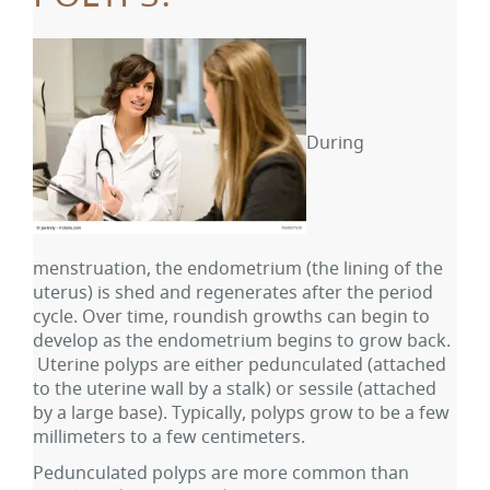
During
menstruation, the endometrium (the lining of the
uterus) is shed and regenerates after the period
cycle. Over time, roundish growths can begin to
develop as the endometrium begins to grow back.
Uterine polyps are either pedunculated (attached
to the uterine wall by a stalk) or sessile (attached
by a large base). Typically, polyps grow to be a few
millimeters to a few centimeters.
Pedunculated polyps are more common than