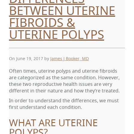
BETWEEN UTERINE
FIBROIDS &
UTERINE POLYPS
On June 19, 2017
by
James J Booker, MD
Often times, uterine polyps and uterine fibroids
are categorized as the same condition. However,
these two reproductive health issues are very
different in their nature and how they’re treated.
In order to understand the differences, we must
first understand each condition.
WHAT ARE UTERINE
POLYPS?