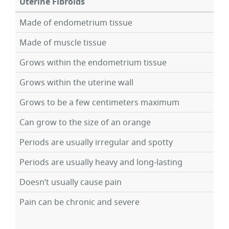
Uterine Fibroids
Made of endometrium tissue
Made of muscle tissue
Grows within the endometrium tissue
Grows within the uterine wall
Grows to be a few centimeters maximum
Can grow to the size of an orange
Periods are usually irregular and spotty
Periods are usually heavy and long-lasting
Doesn’t usually cause pain
Pain can be chronic and severe