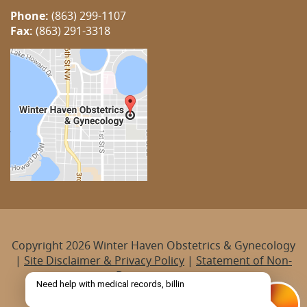
Phone:
(863) 299-1107
Fax:
(863) 291-3318
Copyright 2026 Winter Haven Obstetrics & Gynecology
|
Site Disclaimer & Privacy Policy
|
Statement of Non-
Discrimination
Managed by
Practis