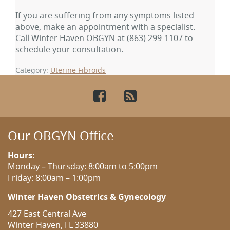
If you are suffering from any symptoms listed
above, make an appointment with a specialist.
Call Winter Haven OBGYN at
(863) 299-1107
to
schedule your consultation.
Category:
Uterine Fibroids
Facebook
RSS
Our OBGYN Office
Hours:
Monday – Thursday: 8:00am to 5:00pm
Friday: 8:00am – 1:00pm
Winter Haven Obstetrics & Gynecology
427 East Central Ave
Winter Haven, FL 33880