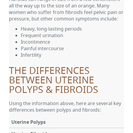
all the way up to the size of an orange. Many
women who suffer from fibroids feel pelvic pain or
pressure, but other common symptoms include:
Heavy, long-lasting periods
Frequent urination
Incontinence
Painful intercourse
Infertility
THE DIFFERENCES
BETWEEN UTERINE
POLYPS & FIBROIDS
Using the information above, here are several key
differences between polyps and fibroids:
Uterine Polyps